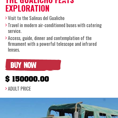
EXPLORATION
Visit to the Salinas del Gualicho
Travel in modern air-conditioned buses with catering
service.
Access, guide, dinner and contemplation of the
firmament with a powerful telescope and infrared
lenses.
BUY NOW
$ 150000.00
ADULT PRICE