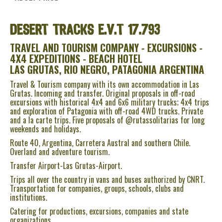
DESERT TRACKS
E.V.T 17.793
TRAVEL AND TOURISM COMPANY - EXCURSIONS -
4X4 EXPEDITIONS - BEACH HOTEL
LAS GRUTAS, RIO NEGRO, PATAGONIA ARGENTINA
Travel & Tourism company with its own accommodation in Las
Grutas. Incoming and transfer. Original proposals in off-road
excursions with historical 4x4 and 6x6 military trucks; 4x4 trips
and exploration of Patagonia with off-road 4WD trucks. Private
and a la carte trips. Five proposals of @rutassolitarias for long
weekends and holidays.
Route 40, Argentina, Carretera Austral and southern Chile.
Overland and adventure tourism.
Transfer Airport-Las Grutas-Airport.
Trips all over the country in vans and buses authorized by CNRT.
Transportation for companies, groups, schools, clubs and
institutions.
Catering for productions, excursions, companies and state
organizations.