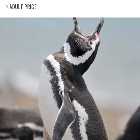
ADULT PRICE