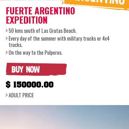
FUERTE ARGENTINO
EXPEDITION
50 kms south of Las Grutas Beach.
Every day of the summer with military trucks or 4x4
trucks.
On the way to the Pulperos.
BUY NOW
$ 150000.00
ADULT PRICE