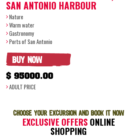
SAN ANTONIO HARBOUR
Nature
Warm water
Gastronomy
Ports of San Antonio
BUY NOW
$ 95000.00
ADULT PRICE
CHOOSE YOUR EXCURSION AND BOOK IT NOW
EXCLUSIVE OFFERS
ONLINE
SHOPPING