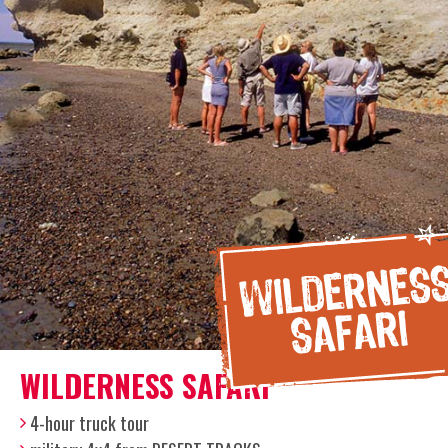
WILDERNESS SAFARI
4-hour truck tour