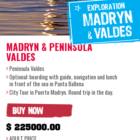
MADRYN & PENINSULA
VALDES
Peninsula Valdes
Optional: boarding with guide, navigation and lunch
in front of the sea in Punta Ballena
City Tour in Puerto Madryn. Round trip in the day.
BUY NOW
$ 225000.00
ADULT PRICE