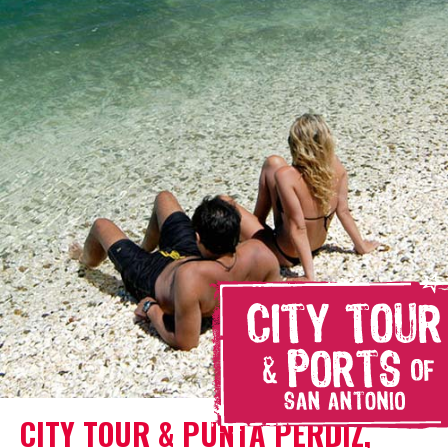
CITY TOUR & PUNTA PERDIZ,