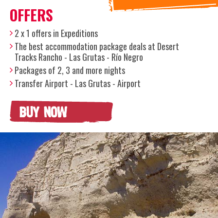
OFFERS
2 x 1 offers in Expeditions
The best accommodation package deals at Desert
Tracks Rancho - Las Grutas - Río Negro
Packages of 2, 3 and more nights
Transfer Airport - Las Grutas - Airport
BUY NOW