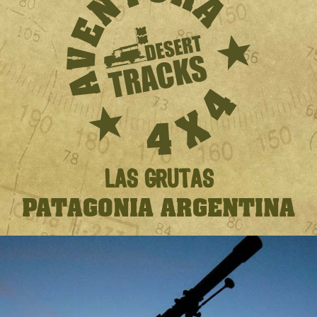
LAS GRUTAS
PATAGONIA ARGENTINA