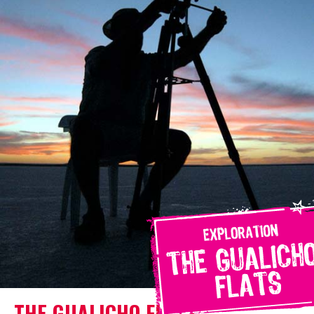
THE GUALICHO FLATS