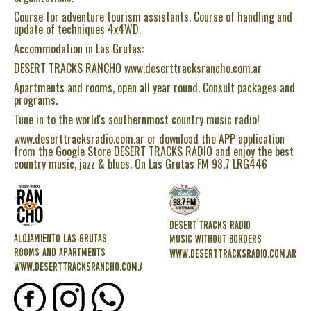
Course for adventure tourism assistants. Course of handling and
update of techniques 4x4WD.
Accommodation in Las Grutas:
DESERT TRACKS RANCHO www.deserttracksrancho.com.ar
Apartments and rooms, open all year round. Consult packages and
programs.
Tune in to the world's southernmost country music radio!
www.deserttracksradio.com.ar or download the APP application
from the Google Store DESERT TRACKS RADIO and enjoy the best
country music, jazz & blues. On Las Grutas FM 98.7 LRG446
DESERT TRACKS RADIO
ALOJAMIENTO LAS GRUTAS
MUSIC WITHOUT BORDERS
ROOMS AND APARTMENTS
www.deserttracksradio.com.ar
www.deserttracksrancho.com.ar