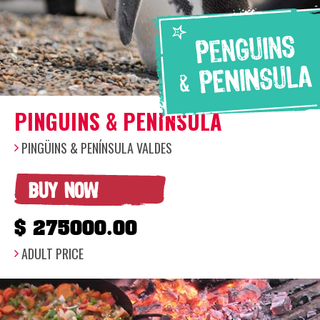
PINGUINS & PENINSULA
PINGÜINS & PENÍNSULA VALDES
BUY NOW
$ 275000.00
ADULT PRICE