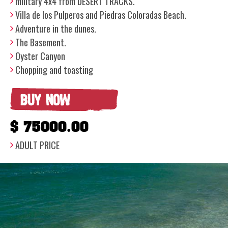
military 4x4 from DESERT TRACKS.
Villa de los Pulperos and Piedras Coloradas Beach.
Adventure in the dunes.
The Basement.
Oyster Canyon
Chopping and toasting
BUY NOW
$ 75000.00
ADULT PRICE