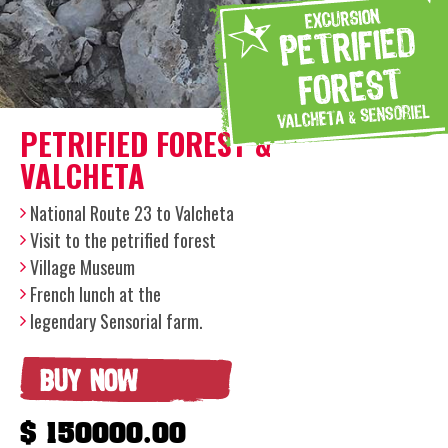
PETRIFIED FOREST &
VALCHETA
National Route 23 to Valcheta
Visit to the petrified forest
Village Museum
French lunch at the
legendary Sensorial farm.
BUY NOW
$ 150000.00