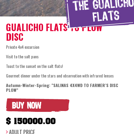
GUALICHO FLATS TO PLOW
DISC
Private 4x4 excursion
Visit to the salt pans
Toast to the sunset on the salt flats!
Gourmet dinner under the stars and observation with infrared lenses
Autumn-Winter-Spring: "SALINAS 4X4WD TO FARMER´S DISC
PLOW"
BUY NOW
$ 150000.00
ADULT PRICE