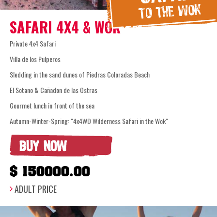
SAFARI 4X4 & WOK
Private 4x4 Safari
Villa de los Pulperos
Sledding in the sand dunes of Piedras Coloradas Beach
El Sotano & Cañadon de las Ostras
Gourmet lunch in front of the sea
Autumn-Winter-Spring: "4x4WD Wilderness Safari in the Wok"
BUY NOW
$ 150000.00
ADULT PRICE